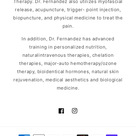
Therapy. Dr. Fernandez also utilizes myofascial
release, acupuncture, trigger- point injection,
biopuncture, and physical medicine to treat the
pain.
In addition, Dr. Fernandez has advanced
training in personalized nutrition,
naturalintravenous therapies, chelation
therapies, major-auto hemotherapy/ozone
therapy, bioidentical hormones, natural skin
rejuvenation, medical aesthetics and biological
medicine.
Facebook
Instagram
Payment