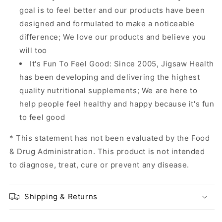
goal is to feel better and our products have been
designed and formulated to make a noticeable
difference; We love our products and believe you
will too
It's Fun To Feel Good: Since 2005, Jigsaw Health
has been developing and delivering the highest
quality nutritional supplements; We are here to
help people feel healthy and happy because it's fun
to feel good
* This statement has not been evaluated by the Food
& Drug Administration. This product is not intended
to diagnose, treat, cure or prevent any disease.
Shipping & Returns