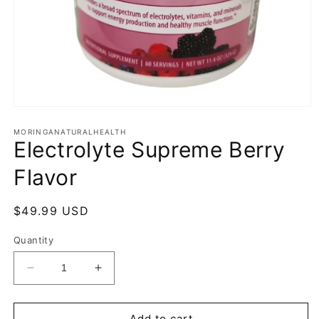
Open
media
1
MORINGANATURALHEALTH
Electrolyte Supreme Berry
in
modal
Flavor
Regular
$49.99 USD
price
Quantity
Decrease
Increase
quantity
quantity
for
for
Electrolyte
Electrolyte
Add to cart