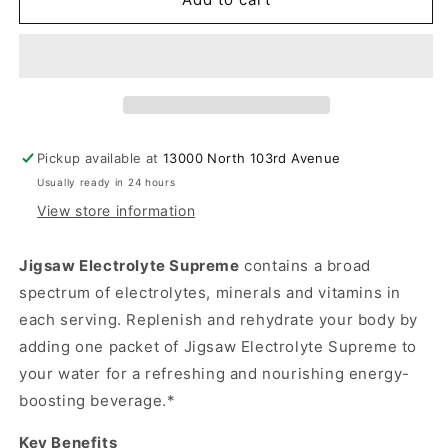
Supreme
Supreme
Berry
Berry
Flavor
Flavor
Pickup available at
13000 North 103rd Avenue
Usually ready in 24 hours
View store information
Jigsaw Electrolyte Supreme
contains a broad
spectrum of electrolytes, minerals and vitamins in
each serving. Replenish and rehydrate your body by
adding one packet of Jigsaw Electrolyte Supreme to
your water for a refreshing and nourishing energy-
boosting beverage.*
Key Benefits