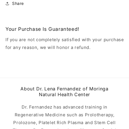
Share
Your Purchase Is Guaranteed!
If you are not completely satisfied with your purchase
for any reason, we will honor a refund.
About Dr. Lena Fernandez of Moringa
Natural Health Center
Dr. Fernandez has advanced training in
Regenerative Medicine such as Prolotherapy,
Prolozone, Platelet Rich Plasma and Stem Cell