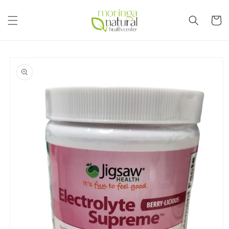
Skip to
content
Cart
Skip to
product
information