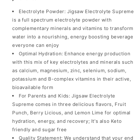
Electrolyte Powder: Jigsaw Electrolyte Supreme
is a full spectrum electrolyte powder with
complementary minerals and vitamins to transform
water into a nourishing, energy boosting beverage
everyone can enjoy
Optimal Hydration: Enhance energy production
with this mix of key electrolytes and minerals such
as calcium, magnesium, zinc, selenium, sodium,
potassium and B-complex vitamins in their active,
bioavailable form
For Parents and Kids: Jigsaw Electrolyte
Supreme comes in three delicious flavors, Fruit
Punch, Berry Licious, and Lemon Lime for optimal
hydration, energy, and recovery; It's also Keto
friendly and sugar free
Quality Statement: We understand that your end