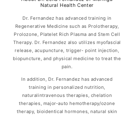
Natural Health Center
Dr. Fernandez has advanced training in
Regenerative Medicine such as Prolotherapy,
Prolozone, Platelet Rich Plasma and Stem Cell
Therapy. Dr. Fernandez also utilizes myofascial
release, acupuncture, trigger- point injection,
biopuncture, and physical medicine to treat the
pain.
In addition, Dr. Fernandez has advanced
training in personalized nutrition,
naturalintravenous therapies, chelation
therapies, major-auto hemotherapy/ozone
therapy, bioidentical hormones, natural skin
rejuvenation, medical aesthetics and biological
medicine.