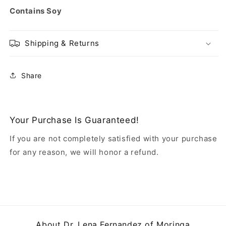
Contains Soy
Shipping & Returns
Share
Your Purchase Is Guaranteed!
If you are not completely satisfied with your purchase
for any reason, we will honor a refund.
About Dr. Lena Fernandez of Moringa