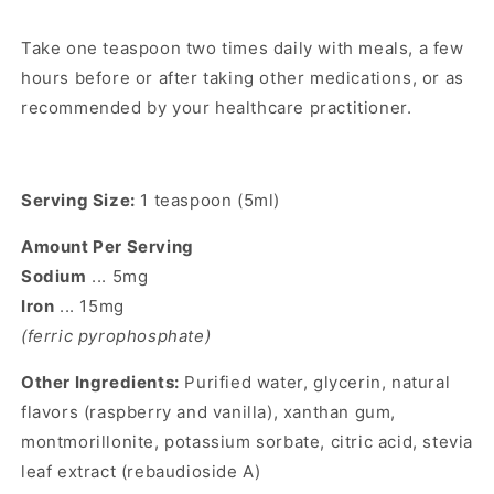
Take one teaspoon two times daily with meals, a few
hours before or after taking other medications, or as
recommended by your healthcare practitioner.
Serving Size:
1 teaspoon (5ml)
Amount Per Serving
Sodium
... 5mg
Iron
... 15mg
(ferric pyrophosphate)
Other Ingredients:
Purified water, glycerin, natural
flavors (raspberry and vanilla), xanthan gum,
montmorillonite, potassium sorbate, citric acid, stevia
leaf extract (rebaudioside A)