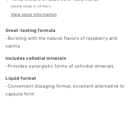
Usually ready in 24 hours
View store information
Great-tasting formula
-Bursting with the natural flavors of raspberry and
vanilla
Includes collodial minerals
-Provides synergistic forms of collodial minerals.
Liquid format
-Convenient dosaging format, excellent alternative to
capsule form