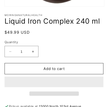
Open
media
1
MORINGANATURALHEALTH
Liquid Iron Complex 240 ml
in
modal
Regular
$49.99 USD
price
Quantity
Decrease
Increase
quantity
quantity
for
for
Liquid
Liquid
Add to cart
Iron
Iron
Complex
Complex
240
240
ml
ml
Pickup available at
13000 North 103rd Avenue