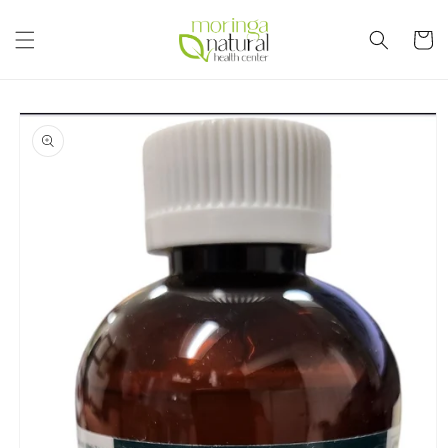
Skip to
content
Cart
Skip to
product
information