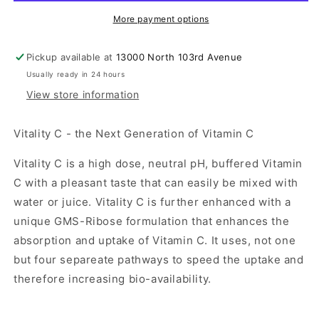
More payment options
Pickup available at
13000 North 103rd Avenue
Usually ready in 24 hours
View store information
Vitality C - the Next Generation of Vitamin C
Vitality C is a high dose, neutral pH, buffered Vitamin
C with a pleasant taste that can easily be mixed with
water or juice. Vitality C is further enhanced with a
unique GMS-Ribose formulation that enhances the
absorption and uptake of Vitamin C. It uses, not one
but four separeate pathways to speed the uptake and
therefore increasing bio-availability.