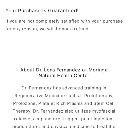
Your Purchase Is Guaranteed!
If you are not completely satisfied with your purchase
for any reason, we will honor a refund.
About Dr. Lena Fernandez of Moringa
Natural Health Center
Dr. Fernandez has advanced training in
Regenerative Medicine such as Prolotherapy,
Prolozone, Platelet Rich Plasma and Stem Cell
Therapy. Dr. Fernandez also utilizes myofascial
release, acupuncture, trigger- point injection,
biopuncture, and physical medicine to treat the