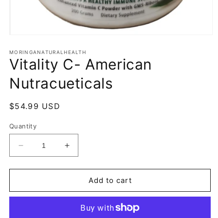
Open
media
1
MORINGANATURALHEALTH
Vitality C- American
in
modal
Nutracueticals
Regular
$54.99 USD
price
Quantity
Decrease
Increase
quantity
quantity
for
for
Vitality
Vitality
Add to cart
C-
C-
American
American
Nutracueticals
Nutracueticals