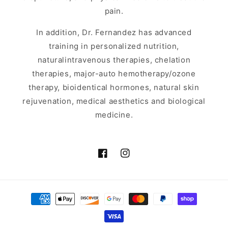
pain.
In addition, Dr. Fernandez has advanced
training in personalized nutrition,
naturalintravenous therapies, chelation
therapies, major-auto hemotherapy/ozone
therapy, bioidentical hormones, natural skin
rejuvenation, medical aesthetics and biological
medicine.
Facebook
Instagram
Payment
methods