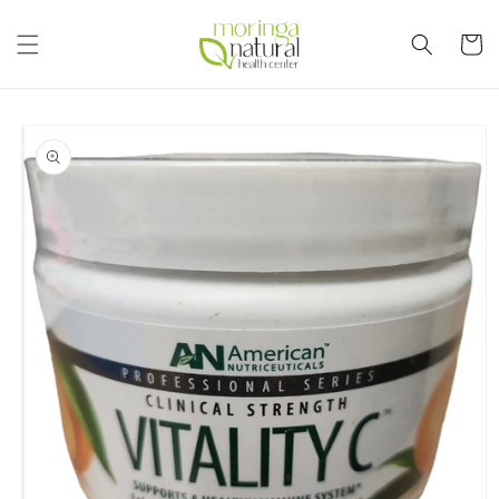
Skip to
content
Cart
Skip to
product
information