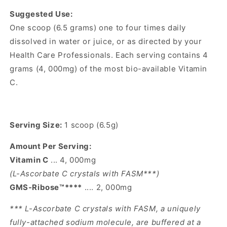
Suggested Use:
One scoop (6.5 grams) one to four times daily
dissolved in water or juice, or as directed by your
Health Care Professionals. Each serving contains 4
grams (4, 000mg) of the most bio-available Vitamin
C.
Serving Size:
1 scoop (6.5g)
Amount Per Serving:
Vitamin C
... 4, 000mg
(L-Ascorbate C crystals with FASM***)
GMS-Ribose™****
.... 2, 000mg
*** L-Ascorbate C crystals with FASM, a uniquely
fully-attached sodium molecule, are buffered at a