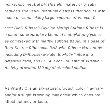
non-acidic, neutral pH.This eliminates, or greatly
reduces, the usual intestinal distress that occurs with
some persons taking large amounts of Vitamin C.
**** GMS-Ribose™ Glycine Methyl Sulfone Ribose is
a patented proprietary blend of methylated glycine,
as complexed with methyl sulfone (MSM) in a base of
Beet Source Ribosomal RNA with Ribose Nucleotides
including D-Ribose/ Malate, BioActiv™ Aloe in a
patented form, and EDTA. Each 1000 mg of Vitamin C
Activity provides 120 mg of attached sodium.
As Vitality C is an all-natural product, color may vary
and/or a slight browning may occur which does not
affect potency or taste.