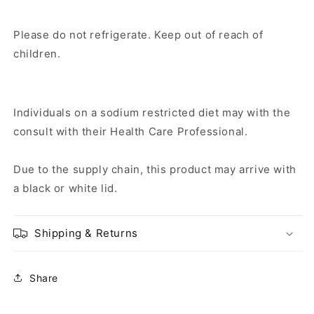
Please do not refrigerate. Keep out of reach of
children.
Individuals on a sodium restricted diet may with the
consult with their Health Care Professional.
Due to the supply chain, this product may arrive with
a black or white lid.
Shipping & Returns
Share